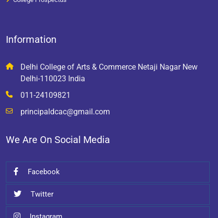
Information
Delhi College of Arts & Commerce Netaji Nagar New
Delhi-110023 India
011-24109821
principaldcac@gmail.com
We Are On Social Media
Facebook
Twitter
Instagram