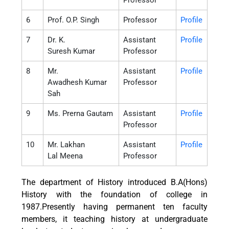
Professor
6
Prof. O.P. Singh
Professor
Profile
7
Dr. K.
Assistant
Profile
Suresh Kumar
Professor
8
Mr.
Assistant
Profile
Awadhesh Kumar
Professor
Sah
9
Ms. Prerna Gautam
Assistant
Profile
Professor
10
Mr. Lakhan
Assistant
Profile
Lal Meena
Professor
The department of History introduced B.A(Hons)
History with the foundation of college in
1987.Presently having permanent ten faculty
members, it teaching history at undergraduate