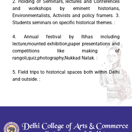
2. Holding of Seminars, lectures and Conferences
and workshops by eminent historians,
Environmentalists, Activists and policy framers. 3.
Students seminars on specific historical themes. :
4. Annual festival by Itihas including
lecture,mounted exhibition,paper presentations and
competitions like making of
rangoli,quiz,photography,Nukkad Natak. :
5. Field trips to historical spaces both within Delhi
and outside. :