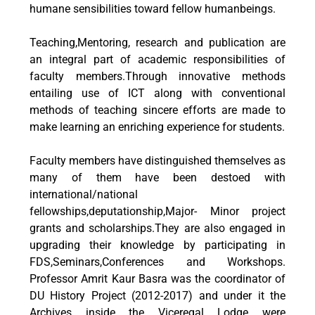
humane sensibilities toward fellow humanbeings.
Teaching,Mentoring, research and publication are
an integral part of academic responsibilities of
faculty members.Through innovative methods
entailing use of ICT along with conventional
methods of teaching sincere efforts are made to
make learning an enriching experience for students.
Faculty members have distinguished themselves as
many of them have been destoed with
international/national
fellowships,deputationship,Major- Minor project
grants and scholarships.They are also engaged in
upgrading their knowledge by participating in
FDS,Seminars,Conferences and Workshops.
Professor Amrit Kaur Basra was the coordinator of
DU History Project (2012-2017) and under it the
Archives inside the Viceregal Lodge were