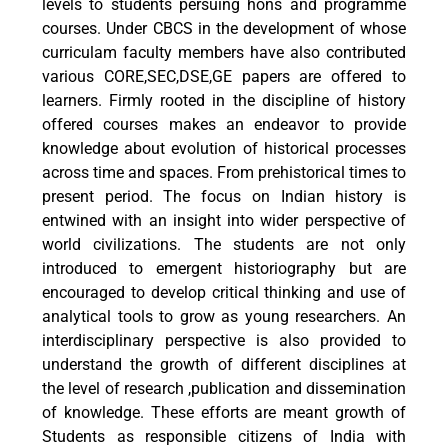
levels to students persuing hons and programme
courses. Under CBCS in the development of whose
curriculam faculty members have also contributed
various CORE,SEC,DSE,GE papers are offered to
learners. Firmly rooted in the discipline of history
offered courses makes an endeavor to provide
knowledge about evolution of historical processes
across time and spaces. From prehistorical times to
present period. The focus on Indian history is
entwined with an insight into wider perspective of
world civilizations. The students are not only
introduced to emergent historiography but are
encouraged to develop critical thinking and use of
analytical tools to grow as young researchers. An
interdisciplinary perspective is also provided to
understand the growth of different disciplines at
the level of research ,publication and dissemination
of knowledge. These efforts are meant growth of
Students as responsible citizens of India with