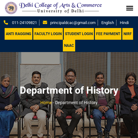
011-24109821
principaldcac@gmail.com
English
Hindi
ANTI RAGGING
FACULTY LOGIN
STUDENT LOGIN
FEE PAYMENT
NIRF
NAAC
Department of History
Home
-
Department of History