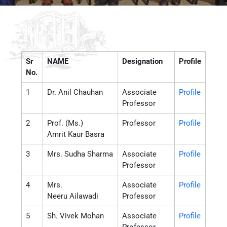
Sr
NAME
Designation
Profile
No.
1
Dr. Anil Chauhan
Associate
Profile
Professor
2
Prof. (Ms.)
Professor
Profile
Amrit Kaur Basra
3
Mrs. Sudha Sharma
Associate
Profile
Professor
4
Mrs.
Associate
Profile
Neeru Ailawadi
Professor
5
Sh. Vivek Mohan
Associate
Profile