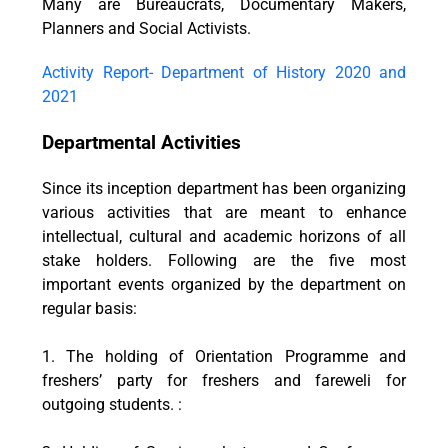
Many are Bureaucrats, Documentary Makers,
Planners and Social Activists.
Activity Report- Department of History 2020 and
2021
Departmental Activities
Since its inception department has been organizing
various activities that are meant to enhance
intellectual, cultural and academic horizons of all
stake holders. Following are the five most
important events organized by the department on
regular basis:
1. The holding of Orientation Programme and
freshers’ party for freshers and fareweli for
outgoing students. :