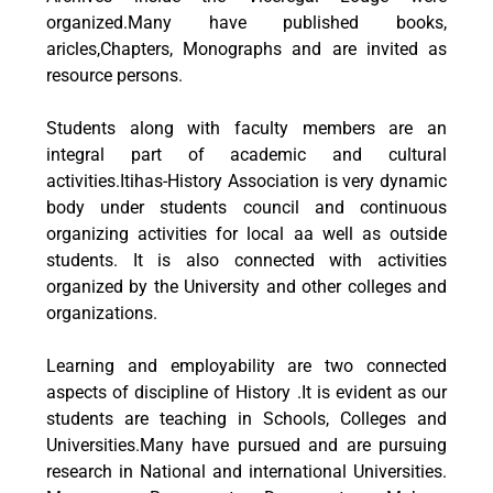
organized.Many have published books,
aricles,Chapters, Monographs and are invited as
resource persons.
Students along with faculty members are an
integral part of academic and cultural
activities.Itihas-History Association is very dynamic
body under students council and continuous
organizing activities for local aa well as outside
students. It is also connected with activities
organized by the University and other colleges and
organizations.
Learning and employability are two connected
aspects of discipline of History .It is evident as our
students are teaching in Schools, Colleges and
Universities.Many have pursued and are pursuing
research in National and international Universities.