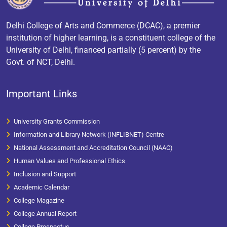
Delhi College of Arts and Commerce (DCAC), a premier
institution of higher learning, is a constituent college of the
University of Delhi, financed partially (5 percent) by the
Govt. of NCT, Delhi.
Important Links
University Grants Commission
Information and Library Network (INFLIBNET) Centre
National Assessment and Accreditation Council (NAAC)
Human Values and Professional Ethics
Inclusion and Support
Academic Calendar
College Magazine
College Annual Report
College Prospectus