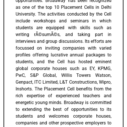
opportunities. Broadway has been recognized
as one of the top 10 Placement Cells in Delhi
University. The activities conducted by the Cell
include workshops and seminars in which
students are equipped with skills such as
writing rÃ©sumÃ©s, and taking part in
interviews and group discussions. Its efforts are
focussed on inviting companies with varied
profiles offering lucrative annual packages to
students, and the Cell has hosted eminent
global corporate houses such as EY, KPMG,
PwC, S&P Global, Willis Towers Watson,
Genpact, ITC Limited, L&T Constructions, Wipro,
Inshorts. The Placement Cell benefits from the
rich expertise of experienced teachers and
energetic young minds. Broadway is committed
to extending the best of opportunities to its
students and welcomes corporate houses,
companies and other prospective employers to