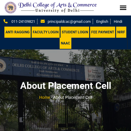
011-24109821
principaldcac@gmail.com
English
Hindi
ANTI RAGGING
FACULTY LOGIN
STUDENT LOGIN
FEE PAYMENT
NIRF
NAAC
About Placement Cell
Home
-
About Placement Cell