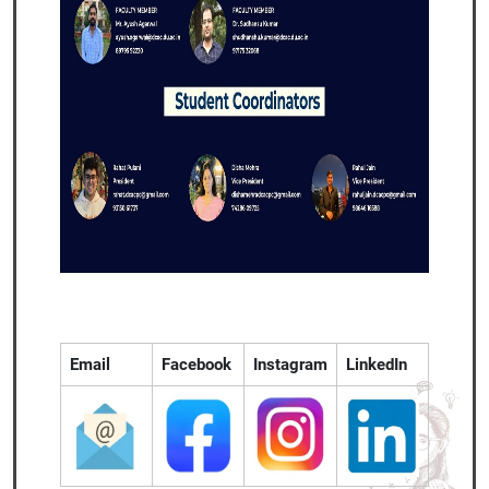
Email
Facebook
Instagram
LinkedIn