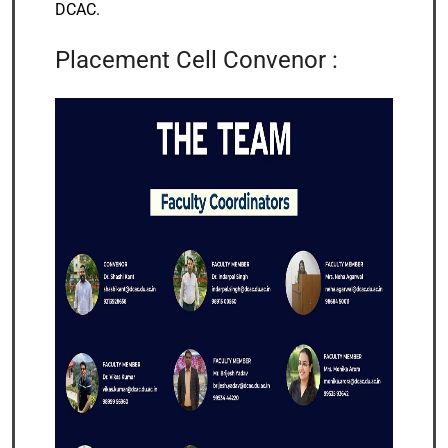
DCAC.
Placement Cell Convenor :