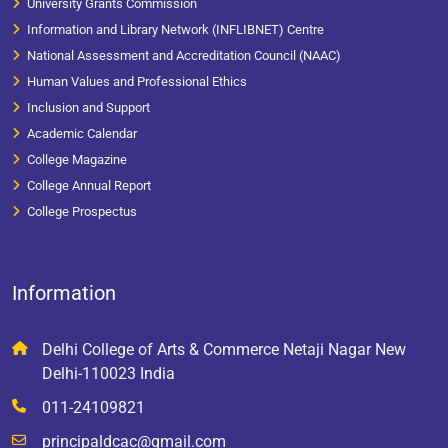
University Grants Commission
Information and Library Network (INFLIBNET) Centre
National Assessment and Accreditation Council (NAAC)
Human Values and Professional Ethics
Inclusion and Support
Academic Calendar
College Magazine
College Annual Report
College Prospectus
Information
Delhi College of Arts & Commerce Netaji Nagar New
Delhi-110023 India
011-24109821
principaldcac@gmail.com