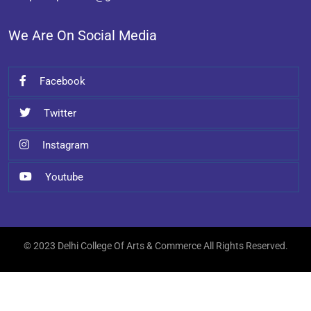
We Are On Social Media
Facebook
Twitter
Instagram
Youtube
© 2023 Delhi College Of Arts & Commerce All Rights Reserved.