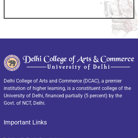
Delhi College of Arts and Commerce (DCAC), a premier
institution of higher learning, is a constituent college of the
University of Delhi, financed partially (5 percent) by the
Govt. of NCT, Delhi.
Important Links