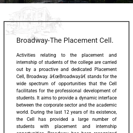
Broadway-The Placement Cell.
Activities relating to the placement and
internship of students of the college are carried
out by a proactive and dedicated Placement
Cell, Broadway. â€œBroadwayâ€ stands for the
wide spectrum of opportunities that the Cell
facilitates for the professional development of
students. It aims to provide a dynamic interface
between the corporate sector and the academic
world. During the last 12 years of its existence,
the Cell has provided a large number of
students with placement and internship