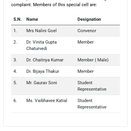
complaint. Members of this special cell are:
S.N.
Name
Designation
1.
Mrs Nalini Goel
Convenor
2.
Dr. Vinita Gupta
Member
Chaturvedi
3.
Dr. Chaitnya Kumar
Member ( Male)
4.
Dr. Bijaya Thakur
Member
5.
Mr. Gaurav Soni
Student
Representative
6.
Ms. Vaibhavee Katial
Student
Representative