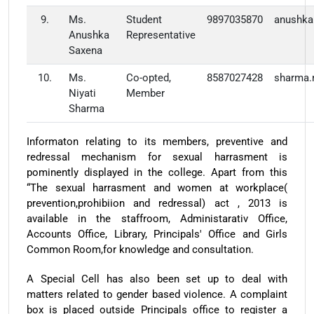
9.
Ms.
Student
9897035870
anushka
Anushka
Representative
Saxena
10.
Ms.
Co-opted,
8587027428
sharma.
Niyati
Member
Sharma
Informaton relating to its members, preventive and
redressal mechanism for sexual harrasment is
pominently displayed in the college. Apart from this
“The sexual harrasment and women at workplace(
prevention,prohibiion and redressal) act , 2013 is
available in the staffroom, Administarativ Office,
Accounts Office, Library, Principals' Office and Girls
Common Room,for knowledge and consultation.
A Special Cell has also been set up to deal with
matters related to gender based violence. A complaint
box is placed outside Principals office to register a