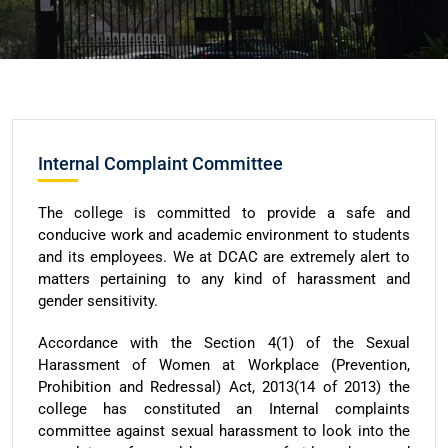
Internal Complaint Committee
The college is committed to provide a safe and
conducive work and academic environment to students
and its employees. We at DCAC are extremely alert to
matters pertaining to any kind of harassment and
gender sensitivity.
Accordance with the Section 4(1) of the Sexual
Harassment of Women at Workplace (Prevention,
Prohibition and Redressal) Act, 2013(14 of 2013) the
college has constituted an Internal complaints
committee against sexual harassment to look into the