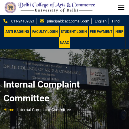
011-24109821
principaldcac@gmail.com
English
Hindi
ANTI RAGGING
FACULTY LOGIN
STUDENT LOGIN
FEE PAYMENT
NIRF
NAAC
Internal Complaint
Committee
Home
-
Internal Complaint Committee