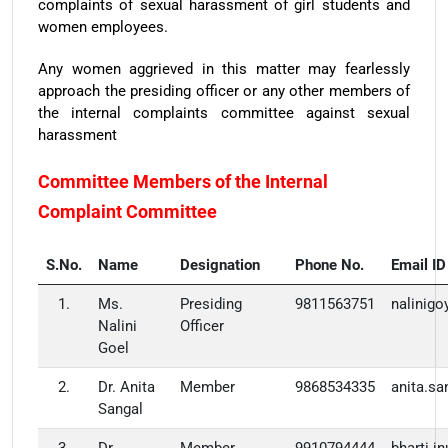
complaints of sexual harassment of girl students and
women employees.
Any women aggrieved in this matter may fearlessly
approach the presiding officer or any other members of
the internal complaints committee against sexual
harassment
Committee Members of the Internal
Complaint Committee
S.No.
Name
Designation
Phone No.
Email ID
1.
Ms.
Presiding
9811563751
nalinig
Nalini
Officer
Goel
2.
Dr. Anita
Member
9868534335
anita.s
Sangal