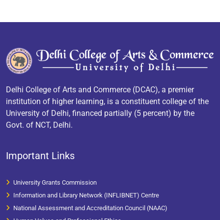
Delhi College of Arts and Commerce (DCAC), a premier
institution of higher learning, is a constituent college of the
University of Delhi, financed partially (5 percent) by the
Govt. of NCT, Delhi.
Important Links
University Grants Commission
Information and Library Network (INFLIBNET) Centre
National Assessment and Accreditation Council (NAAC)