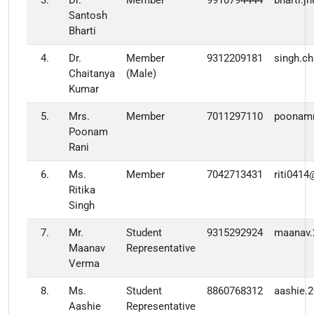
3.
Dr.
Member
9910794444
bharti.
Santosh
Bharti
4.
Dr.
Member
9312209181
singh.c
Chaitanya
(Male)
Kumar
5.
Mrs.
Member
7011297110
poonam
Poonam
Rani
6.
Ms.
Member
7042713431
riti041
Ritika
Singh
7.
Mr.
Student
9315292924
maanav.
Maanav
Representative
Verma
8.
Ms.
Student
8860768312
aashie.
Aashie
Representative