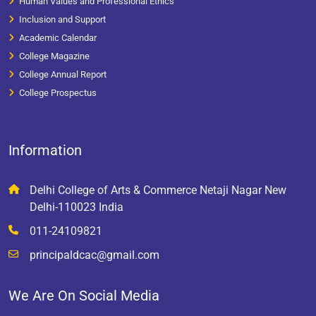
Human Values and Professional Ethics
Inclusion and Support
Academic Calendar
College Magazine
College Annual Report
College Prospectus
Information
Delhi College of Arts & Commerce Netaji Nagar New
Delhi-110023 India
011-24109821
principaldcac@gmail.com
We Are On Social Media