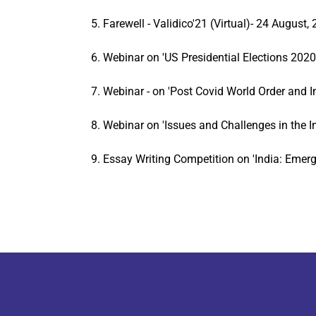
5. Farewell - Validico'21 (Virtual)- 24 August,
6. Webinar on 'US Presidential Elections 2020 
7. Webinar - on 'Post Covid World Order and 
8. Webinar on 'Issues and Challenges in the
9. Essay Writing Competition on 'India: Emerg