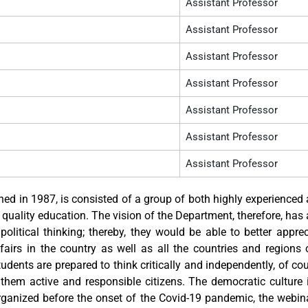
Assistant Professor
Assistant Professor
Assistant Professor
Assistant Professor
Assistant Professor
Assistant Professor
Assistant Professor
hed in 1987, is consisted of a group of both highly experienced
ality education. The vision of the Department, therefore, has
political thinking; thereby, they would be able to better appr
affairs in the country as well as all the countries and regions 
udents are prepared to think critically and independently, of co
them active and responsible citizens. The democratic culture 
ganized before the onset of the Covid-19 pandemic, the webina