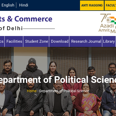
English
Hindi
ANTI RAGGING
FACUL
cs
Facilities
Student Zone
Download
Research Journal
Library
epartment of Political Scien
Home
-
Department of Political Science