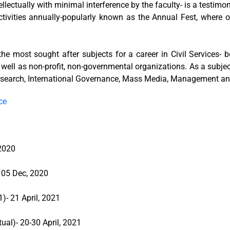
llectually with minimal interference by the faculty- is a testim
activities annually-popularly known as the Annual Fest, where 
 the most sought after subjects for a career in Civil Services-
 well as non-profit, non-governmental organizations. As a subjec
 Research, International Governance, Mass Media, Management an
ce
 2020
- 05 Dec, 2020
)- 21 April, 2021
ual)- 20-30 April, 2021