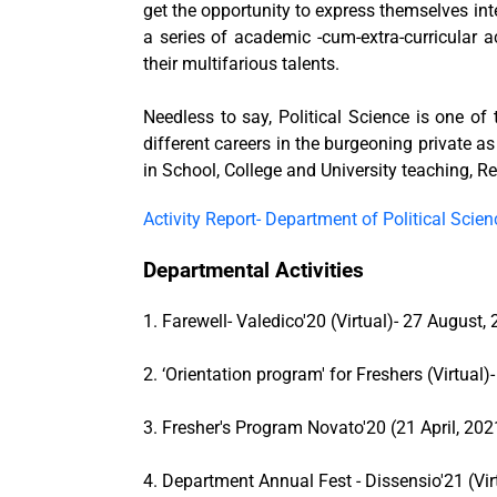
get the opportunity to express themselves inte
a series of academic -cum-extra-curricular 
their multifarious talents.
Needless to say, Political Science is one of
different careers in the burgeoning private as
in School, College and University teaching,
Activity Report- Department of Political Scien
Departmental Activities
1. Farewell- Valedico'20 (Virtual)- 27 August,
2. ‘Orientation program' for Freshers (Virtual)
3. Fresher's Program Novato'20 (21 April, 2021
4. Department Annual Fest - Dissensio'21 (Virt