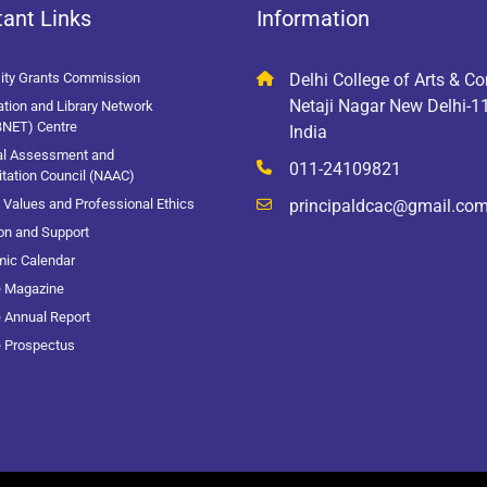
ant Links
Information
sity Grants Commission
Delhi College of Arts & 
Netaji Nagar New Delhi-
tion and Library Network
BNET) Centre
India
al Assessment and
011-24109821
tation Council (NAAC)
Values and Professional Ethics
principaldcac@gmail.co
on and Support
ic Calendar
e Magazine
 Annual Report
e Prospectus