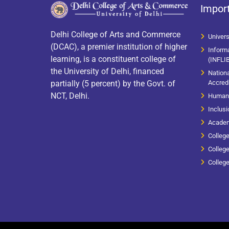
Import
Delhi College of Arts and Commerce
Univer
(DCAC), a premier institution of higher
Informa
learning, is a constituent college of
(INFLI
the University of Delhi, financed
Nation
Accredi
partially (5 percent) by the Govt. of
NCT, Delhi.
Human 
Inclusi
Academ
Colleg
College
Colleg