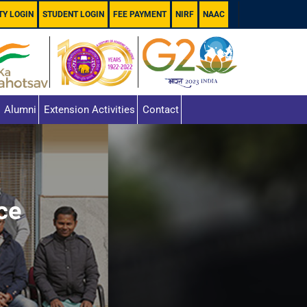
TY LOGIN
STUDENT LOGIN
FEE PAYMENT
NIRF
NAAC
Alumni
Extension Activities
Contact
ce