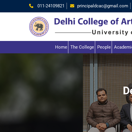
011-24109821
principaldcac@gmail.com
Home
The College
People
Academi
D