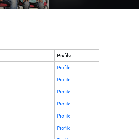
Profile
Profile
Profile
Profile
Profile
Profile
Profile