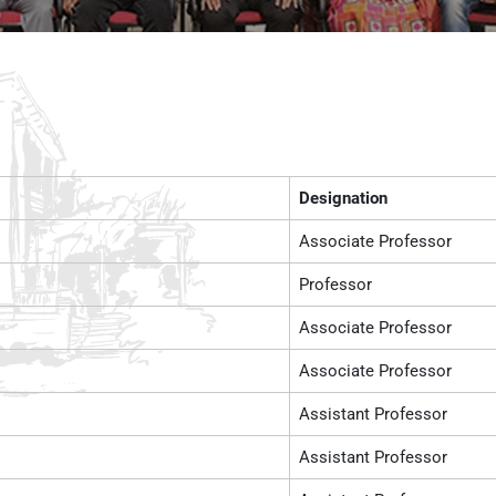
Designation
Associate Professor
Professor
Associate Professor
Associate Professor
Assistant Professor
Assistant Professor