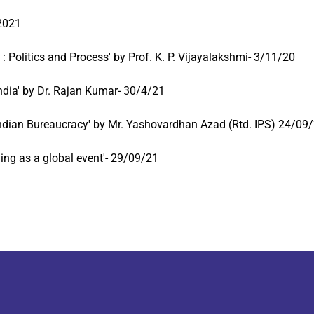
 2021
: Politics and Process' by Prof. K. P. Vijayalakshmi- 3/11/20
India' by Dr. Rajan Kumar- 30/4/21
 Indian Bureaucracy' by Mr. Yashovardhan Azad (Rtd. IPS) 24/09
ing as a global event'- 29/09/21