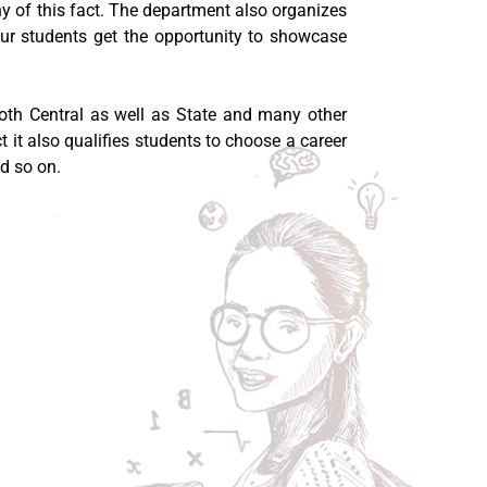
ony of this fact. The department also organizes
our students get the opportunity to showcase
 both Central as well as State and many other
t it also qualifies students to choose a career
d so on.