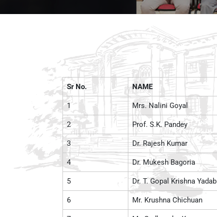
Sr No.
NAME
1
Mrs. Nalini Goyal
2
Prof. S.K. Pandey
3
Dr. Rajesh Kumar
4
Dr. Mukesh Bagoria
5
Dr. T. Gopal Krishna Yadab
6
Mr. Krushna Chichuan