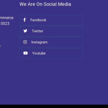
We Are On Social Media
Commerce
Facebook
110023
Twitter
Instagram
m
Youtube