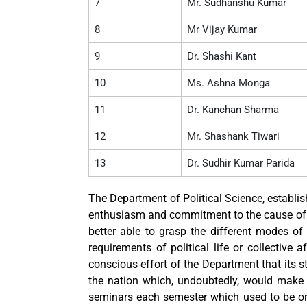
7
Mr. Sudhanshu Kumar
8
Mr Vijay Kumar
9
Dr. Shashi Kant
10
Ms. Ashna Monga
11
Dr. Kanchan Sharma
12
Mr. Shashank Tiwari
13
Dr. Sudhir Kumar Parida
The Department of Political Science, establis
enthusiasm and commitment to the cause of qu
better able to grasp the different modes of 
requirements of political life or collective 
conscious effort of the Department that its st
the nation which, undoubtedly, would make 
seminars each semester which used to be or