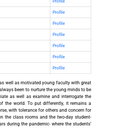
Profile
Profile
Profile
Profile
Profile
Profile
Profile
 as well as motivated young faculty with great
 always been to nurture the young minds to be
eciate as well as examine and interrogate the
of the world. To put differently, it remains a
urse, with tolerance for others and concern for
in the class rooms and the two-day student-
rs during the pandemic- where the students’