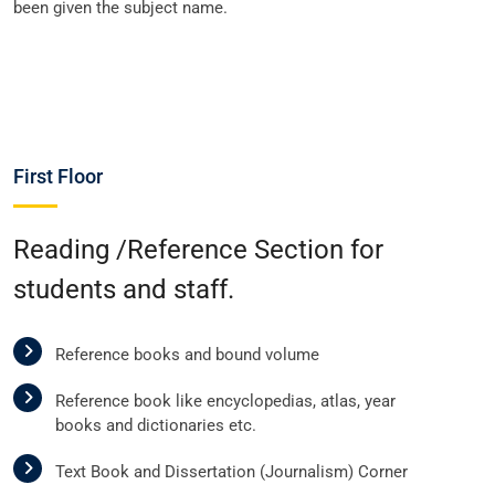
been given the subject name.
First Floor
Reading /Reference Section for
students and staff.
Reference books and bound volume
Reference book like encyclopedias, atlas, year
books and dictionaries etc.
Text Book and Dissertation (Journalism) Corner