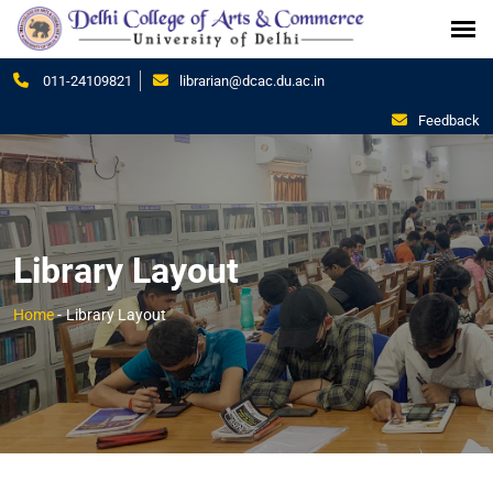
011-24109821
librarian@dcac.du.ac.in
Feedback
Library Layout
Home
-
Library Layout