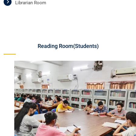
Librarian Room
Reading Room(Students)