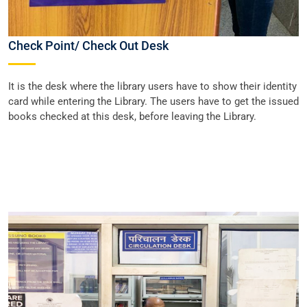
Check Point/ Check Out Desk
It is the desk where the library users have to show their identity
card while entering the Library. The users have to get the issued
books checked at this desk, before leaving the Library.