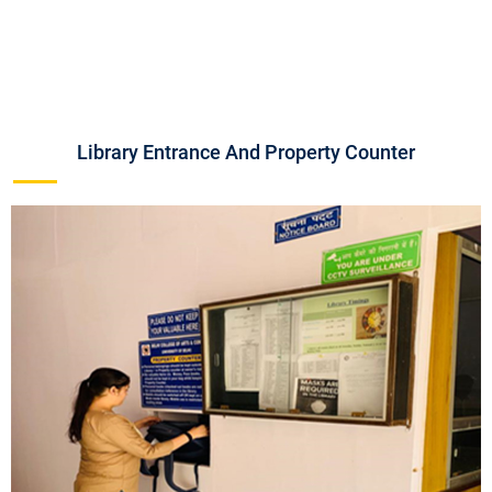
Library Entrance And Property Counter