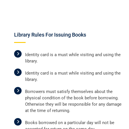
Library Rules For Issuing Books
Identity card is a must while visiting and using the
library.
Identity card is a must while visiting and using the
library.
Borrowers must satisfy themselves about the
physical condition of the book before borrowing.
Otherwise they will be responsible for any damage
at the time of returning.
Books borrowed on a particular day will not be
accepted for return on the same day.