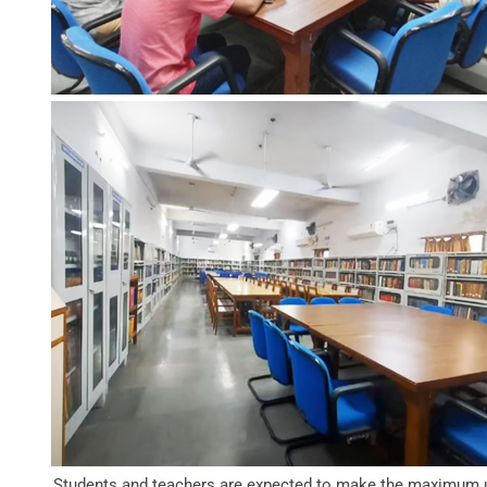
Students and teachers are expected to make the maximum 