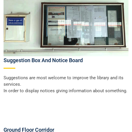
Suggestion Box And Notice Board
Suggestions are most welcome to improve the library and its
services.
In order to display notices giving information about something.
Ground Floor Corridor