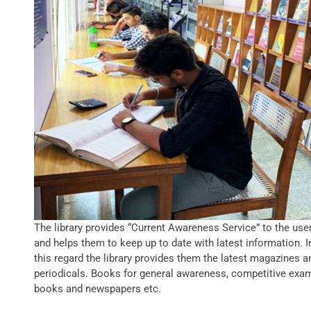
The library provides “Current Awareness Service” to the use
and helps them to keep up to date with latest information. I
this regard the library provides them the latest magazines a
periodicals. Books for general awareness, competitive exa
books and newspapers etc.