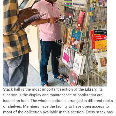
Stack hall is the most important section of the Library. Its
function is the display and maintenance of books that are
issued on loan. The whole section is arranged in different racks
or shelves. Members have the facility to have open access to
most of the collection available in this section. Every stack has