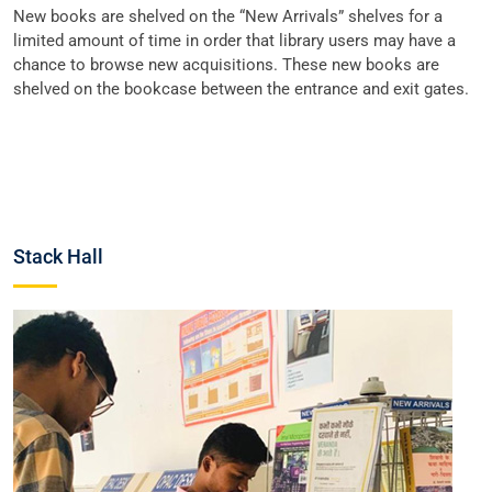
New books are shelved on the “New Arrivals” shelves for a
limited amount of time in order that library users may have a
chance to browse new acquisitions. These new books are
shelved on the bookcase between the entrance and exit gates.
Stack Hall