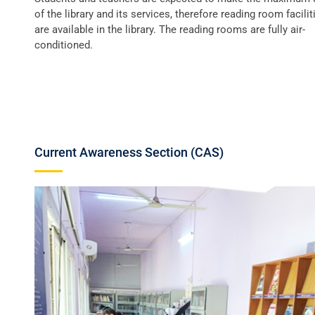
of the library and its services, therefore reading room facilit
are available in the library. The reading rooms are fully air-
conditioned.
Current Awareness Section (CAS)