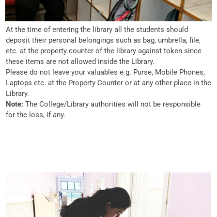
At the time of entering the library all the students should
deposit their personal belongings such as bag, umbrella, file,
etc. at the property counter of the library against token since
these items are not allowed inside the Library.
Please do not leave your valuables e.g. Purse, Mobile Phones,
Laptops etc. at the Property Counter or at any other place in the
Library.
Note:
The College/Library authorities will not be responsible
for the loss, if any.