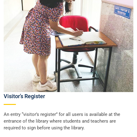
Visitor’s Register
An entry “visitor’s register” for all users is available at the
entrance of the library where students and teachers are
required to sign before using the library.