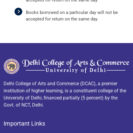
Books borrowed on a particular day will not be
accepted for return on the same day.
Delhi College of Arts and Commerce (DCAC), a premier
institution of higher learning, is a constituent college of the
University of Delhi, financed partially (5 percent) by the
Govt. of NCT, Delhi.
Important Links