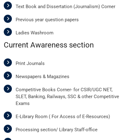
Text Book and Dissertation (Journalism) Corner
Previous year question papers
Ladies Washroom
Current Awareness section
Print Journals
Newspapers & Magazines
Competitive Books Corner- for CSIR/UGC NET,
SLET, Banking, Railways, SSC & other Competitive
Exams
E-Library Room ( For Access of E-Resources)
Processing section/ Library Staff-office