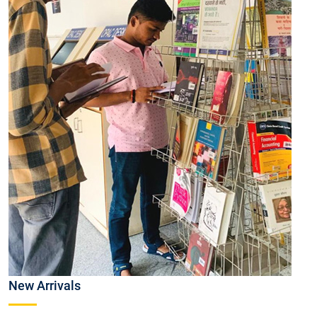
New Arrivals