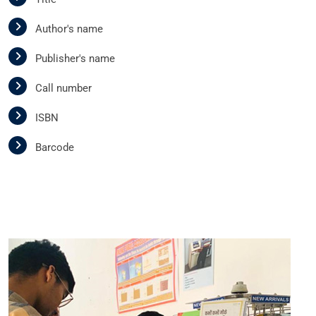
Author's name
Publisher's name
Call number
ISBN
Barcode