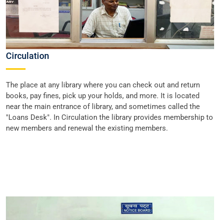
Circulation
The place at any library where you can check out and return
books, pay fines, pick up your holds, and more. It is located
near the main entrance of library, and sometimes called the
"Loans Desk". In Circulation the library provides membership to
new members and renewal the existing members.