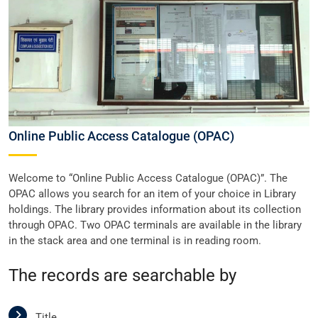
Online Public Access Catalogue (OPAC)
Welcome to “Online Public Access Catalogue (OPAC)”. The
OPAC allows you search for an item of your choice in Library
holdings. The library provides information about its collection
through OPAC. Two OPAC terminals are available in the library
in the stack area and one terminal is in reading room.
The records are searchable by
Title