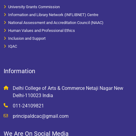
University Grants Commission
Information and Library Network (INFLIBNET) Centre
National Assessment and Accreditation Council (NAAC)
Human Values and Professional Ethics
Inclusion and Support
IQAC
Information
Delhi College of Arts & Commerce Netaji Nagar New
Delhi-110023 India
011-24109821
principaldcac@gmail.com
We Are On Social Media