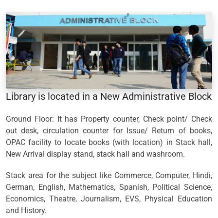
Library is located in a New Administrative Block
Ground Floor: It has Property counter, Check point/ Check
out desk, circulation counter for Issue/ Return of books,
OPAC facility to locate books (with location) in Stack hall,
New Arrival display stand, stack hall and washroom.
Stack area for the subject like Commerce, Computer, Hindi,
German, English, Mathematics, Spanish, Political Science,
Economics, Theatre, Journalism, EVS, Physical Education
and History.